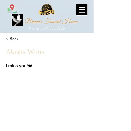
Brown's Funeral Home
Phone: (561) 533-5256
< Back
Akisha Wims
I miss you!❤️