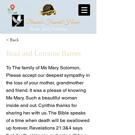
Brown's Funeral Home
Phone: (561) 533-5256
< Back
Brad and Lorraine Barner
To The family of Ms Mary Solomon,
Please accept our deepest sympathy in
the loss of your mother, grandmother
and friend. It was a please of knowing
Ms Mary. Such a beautiful woman
inside and out. Cynthia thanks for
sharing her with us. The Bible speaks
of a time when death will be swallowed
up forever. Revelations 21:3&4 says