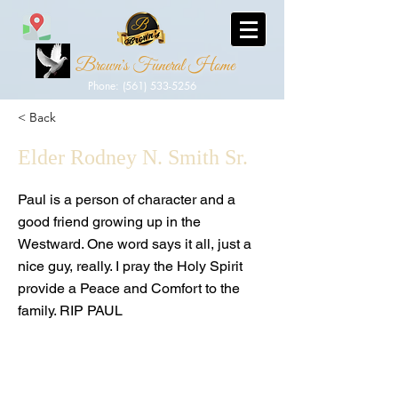
Brown's Funeral Home
Phone: (561) 533-5256
< Back
Elder Rodney N. Smith Sr.
Paul is a person of character and a
good friend growing up in the
Westward. One word says it all, just a
nice guy, really. I pray the Holy Spirit
provide a Peace and Comfort to the
family. RIP PAUL