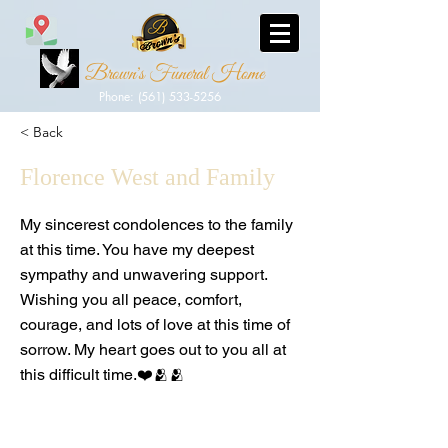
Brown's Funeral Home
Phone: (561) 533-5256
< Back
Florence West and Family
My sincerest condolences to the family
at this time. You have my deepest
sympathy and unwavering support.
Wishing you all peace, comfort,
courage, and lots of love at this time of
sorrow. My heart goes out to you all at
this difficult time.❤️🫂🫂