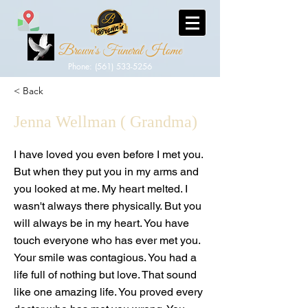
Brown's Funeral Home
Phone: (561) 533-5256
< Back
Jenna Wellman ( Grandma)
I have loved you even before I met you.
But when they put you in my arms and
you looked at me. My heart melted. I
wasn't always there physically. But you
will always be in my heart. You have
touch everyone who has ever met you.
Your smile was contagious. You had a
life full of nothing but love. That sound
like one amazing life. You proved every