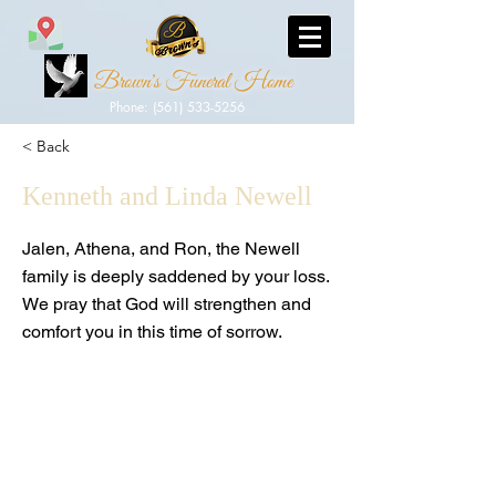
Brown's Funeral Home
Phone: (561) 533-5256
< Back
Kenneth and Linda Newell
Jalen, Athena, and Ron, the Newell
family is deeply saddened by your loss.
We pray that God will strengthen and
comfort you in this time of sorrow.