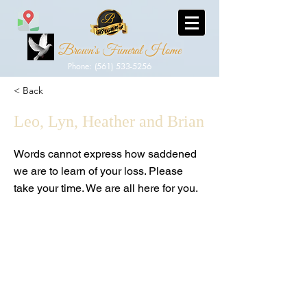
Brown's Funeral Home
Phone: (561) 533-5256
< Back
Leo, Lyn, Heather and Brian
Words cannot express how saddened
we are to learn of your loss. Please
take your time. We are all here for you.