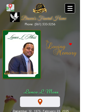
Brown's Funeral Home
Phone: (561) 533-5256
Brown's Funeral Home
Lance L. Moss
December 12, 1975- February 23, 2025