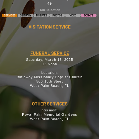
49
Tab Selection
SERVICES
OBITUARY
TRIBUTES
PHOTOS
VIDEO
DONATE
VISITATION SERVICE
FUNERAL SERVICE
Saturday, March 15, 2025
12 Noon
Location:
Bibleway Missionary Baptist Church
506 15th Steet
West Palm Beach, FL
OTHER SERVICES
Interment:
Royal Palm Memorial Gardens
West Palm Beach, FL