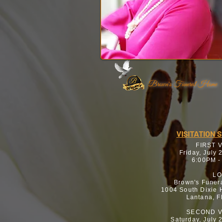
Brown's Funeral Home
VISITATION 
FIRST 
Friday, July 
6:00PM -
LO
Brown's Funer
1004 South Dixie
Lantana, 
SECOND V
Saturday, July 