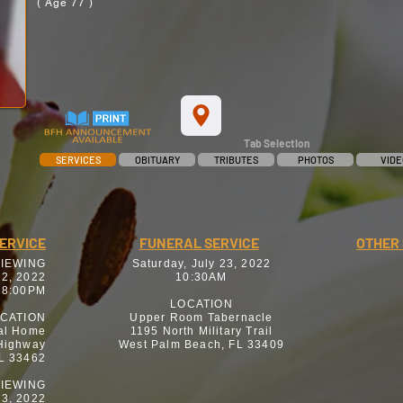
( Age 77 )
Tab Selection
SERVICES
OBITUARY
TRIBUTES
PHOTOS
VIDE
SERVICE
FUNERAL SERVICE
OTHER 
VIEWING
Saturday, July 23, 2022
22, 2022
10:30AM
 8:00PM
LOCATION
CATION
Upper Room Tabernacle
al Home
1195 North Military Trail
 Highway
West Palm Beach, FL 33409
FL 33462
IEWING
23, 2022