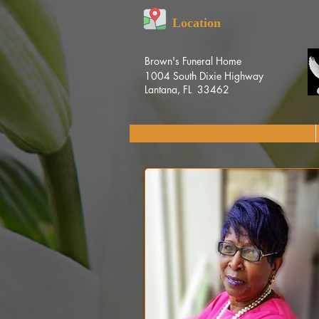
Location
Brown's Funeral Home
1004 South Dixie Highway
Lantana, FL 33462