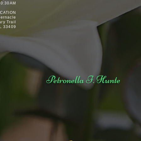
10:30AM
CATION
ernacle
ary Trail
L 33409
Petronella I. Hunte