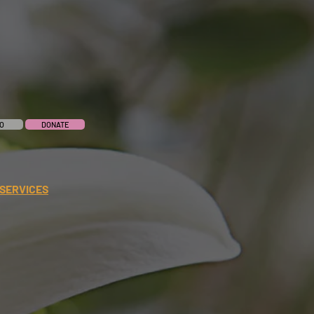
O
DONATE
SERVICES