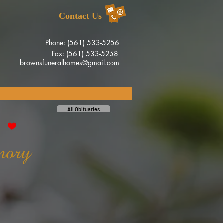
Contact Us
Phone: (561) 533-5256
Fax: (561) 533-5258
brownsfuneralhomes@gmail.com
All Obituaries