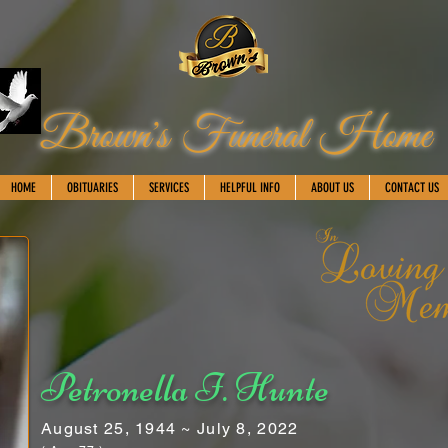
Brown's Funeral Home
HOME
OBITUARIES
SERVICES
HELPFUL INFO
ABOUT US
CONTACT US
Petronella I. Hunte
August 25, 1944 ~ July 8, 2022