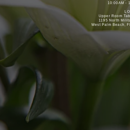
10:00AM - 
LO
Upper Room Tab
1195 North Milit
West Palm Beach, F