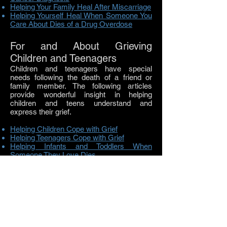
Helping Your Family Heal After Miscarriage
Helping Yourself Heal When Someone You
Care About Dies of a Drug Overdose
For and About Grieving
Children and Teenagers
Children and teenagers have special
needs following the death of a friend or
family member. The following articles
provide wonderful insight in helping
children and teens understand and
express their grief.
Helping Children Cope with Grief
Helping Teenagers Cope with Grief
Helping Infants and Toddlers When
Someone They Love Dies
Helping Children with Funerals
Helping Children Understand Cremation
Helping a Child Who is Seriously Ill
Helping a Child Who is Dying
Helping Grieving Children at School
Helping Bereaved Siblings Heal
Finding the Right Words: Guidelines on
how to talk to grieving children about death