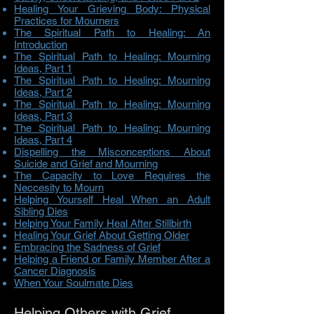
Healing Your Grieving Body: Physical
Practices for Mourners
The Spiritual Path to Healing: An
Introduction
The Spiritual Path to Healing: Mourning
Ideas, Part 1
The Spiritual Path to Healing: Mourning
Ideas, Part 2
The Spiritual Path to Healing: Mourning
Ideas, Part 3
The Spiritual Path to Healing: Mourning
Ideas, Part 4
Dispelling the Misconceptions About
Suicide and Grief and Mourning
The Capacity to Love Requires the
Neccesity to Mourn
Helping Yourself Heal When an Adult
Sibling Dies
Helping Your Family Heal After Stillbirth
Healing Your Grief About Getting Older
Embracing the Sadness of Grief
Helping a Friend or Family Member After a
Cancer Diagnosis
When Your Soulmate Dies
Helping Others with Grief