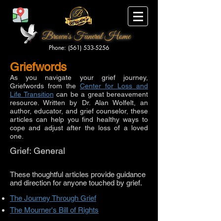
Brown's Funeral Home
Phone: (561) 533-5256
Griefwords
As you navigate your grief journey,
Griefwords from the
Center for Loss and
Life Transition
can be a great bereavement
resource. Written by Dr. Alan Wolfelt, an
author, educator, and grief counselor, these
articles can help you find healthy ways to
cope and adjust after the loss of a loved
one.
Grief: General
These thoughtful articles provide guidance
and direction for anyone touched by grief.
The Journey Through Grief
The Mourner's Bill of Rights