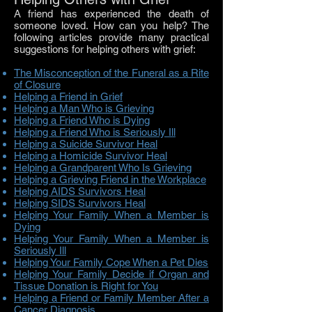
A friend has experienced the death of
someone loved. How can you help? The
following articles provide many practical
suggestions for helping others with grief:
The Misconception of the Funeral as a Rite
of Closure
Helping a Friend in Grief
Helping a Man Who is Grieving
Helping a Friend Who is Dying
Helping a Friend Who is Seriously Ill
Helping a Suicide Survivor Heal
Helping a Homicide Survivor Heal
Helping a Grandparent Who Is Grieving
Helping a Grieving Friend in the Workplace
Helping AIDS Survivors Heal
Helping SIDS Survivors Heal
Helping Your Family When a Member is
Dying
Helping Your Family When a Member is
Seriously Ill
Helping Your Family Cope When a Pet Dies
Helping Your Family Decide if Organ and
Tissue Donation is Right for You
Helping a Friend or Family Member After a
Cancer Diagnosis