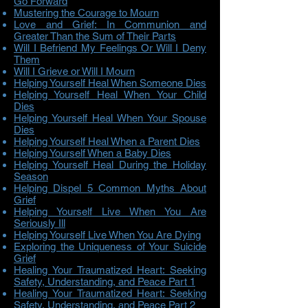
Go Forward
Mustering the Courage to Mourn
Love and Grief: In Communion and
Greater Than the Sum of Their Parts
Will I Befriend My Feelings Or Will I Deny
Them
Will I Grieve or Will I Mourn
Helping Yourself Heal When Someone Dies
Helping Yourself Heal When Your Child
Dies
Helping Yourself Heal When Your Spouse
Dies
Helping Yourself Heal When a Parent Dies
Helping Yourself When a Baby Dies
Helping Yourself Heal During the Holiday
Season
Helping Dispel 5 Common Myths About
Grief
Helping Yourself Live When You Are
Seriously Ill
Helping Yourself Live When You Are Dying
Exploring the Uniqueness of Your Suicide
Grief
Healing Your Traumatized Heart: Seeking
Safety, Understanding, and Peace Part 1
Healing Your Traumatized Heart: Seeking
Safety, Understanding, and Peace Part 2