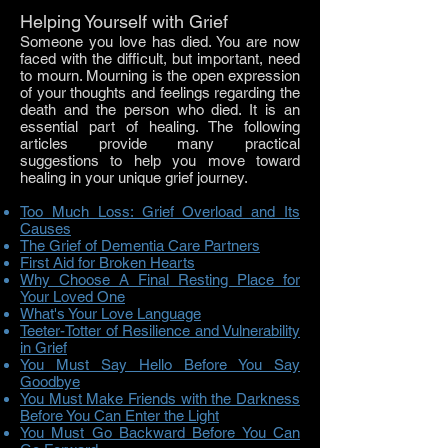
Helping Yourself with Grief
Someone you love has died. You are now
faced with the difficult, but important, need
to mourn. Mourning is the open expression
of your thoughts and feelings regarding the
death and the person who died. It is an
essential part of healing. The following
articles provide many practical
suggestions to help you move toward
healing in your unique grief journey.
Too Much Loss: Grief Overload and Its
Causes
The Grief of Dementia Care Partners
First Aid for Broken Hearts
Why Choose A Final Resting Place for
Your Loved One
What's Your Love Language
Teeter-Totter of Resilience and Vulnerability
in Grief
You Must Say Hello Before You Say
Goodbye
You Must Make Friends with the Darkness
Before You Can Enter the Light
You Must Go Backward Before You Can