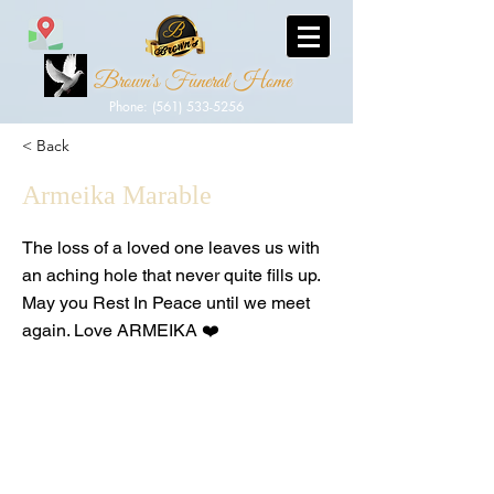
Brown's Funeral Home
Phone: (561) 533-5256
< Back
Armeika Marable
The loss of a loved one leaves us with
an aching hole that never quite fills up.
May you Rest In Peace until we meet
again. Love ARMEIKA ❤️