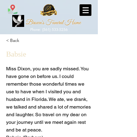
Brown's Funeral Home
Phone: (561) 533-5256
< Back
Babsie
Miss Dixon, you are sadly missed. You
have gone on before us. I could
remember those wonderful times we
use to have when I visited you and
husband in Florida. We ate, we drank,
we talked and shared a lot of memories
and laughter. So travel on my dear on
your journey until we meet again rest
and be at peace.