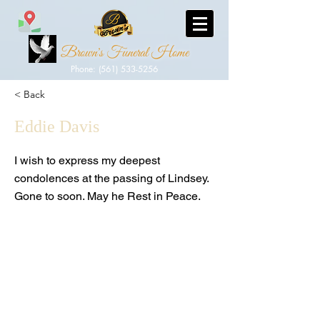
Brown's Funeral Home
Phone: (561) 533-5256
< Back
Eddie Davis
I wish to express my deepest
condolences at the passing of Lindsey.
Gone to soon. May he Rest in Peace.