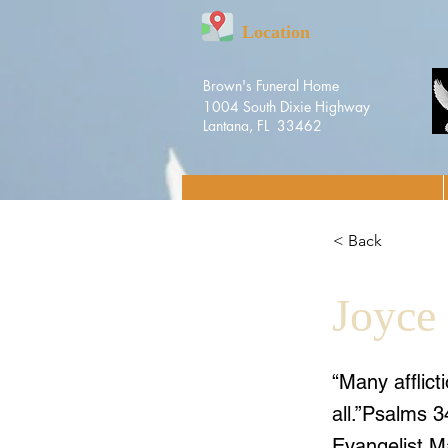
Location
Brown's Funeral Home
1004 South Dixie Highway
Lantana, FL 33462
< Back
Joyce
“Many afflict
all.”Psalms 
Evangelist 