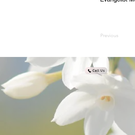
Previous
Call Us