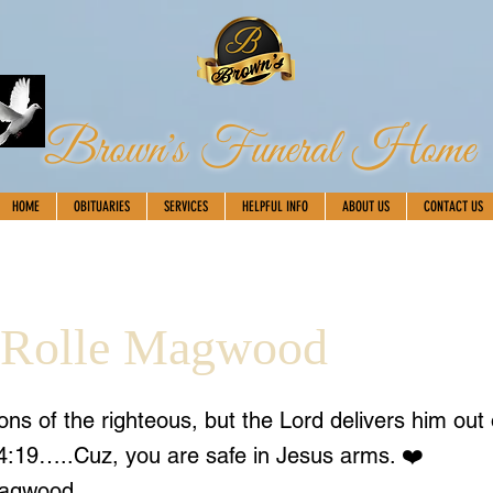
Brown's Funeral Home
HOME
OBITUARIES
SERVICES
HELPFUL INFO
ABOUT US
CONTACT US
 Rolle Magwood
ions of the righteous, but the Lord delivers him out
34:19…..Cuz, you are safe in Jesus arms. ❤️
Magwood