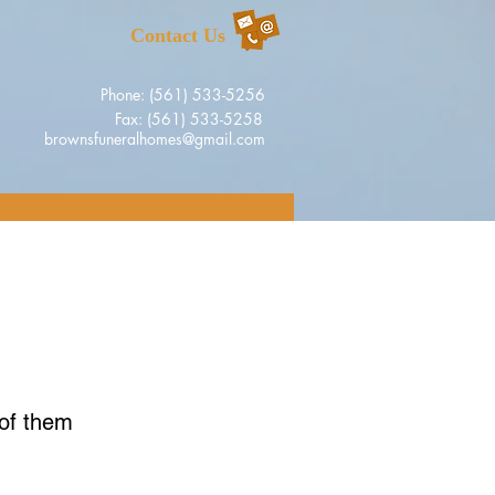
Contact Us
Phone: (561) 533-5256
Fax: (561) 533-5258
brownsfuneralhomes@gmail.com
 of them