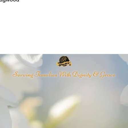
Serving Families With Dignity & Grace