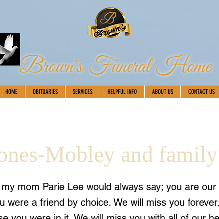
Brown's Funeral Home
HOME
OBITUARIES
SERVICES
HELPFUL INFO
ABOUT US
CONTACT US
Jones-Mobley and family
s my mom Parie Lee would always say; you are our
u were a friend by choice. We will miss you forever
e you were in it. We will miss you with all of our he