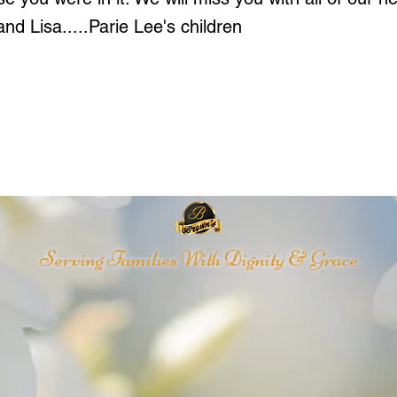
nd Lisa.....Parie Lee's children
Serving Families With Dignity & Grace