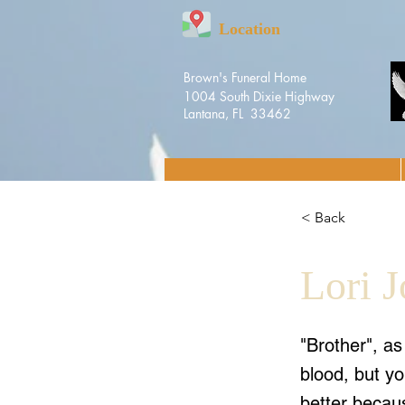
Location
Brown's Funeral Home
1004 South Dixie Highway
Lantana, FL 33462
< Back
Lori 
"Brother", a
blood, but yo
better becaus