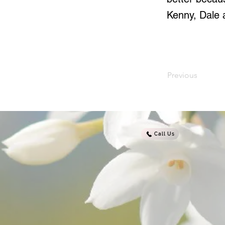
Kenny, Dale a
Previous
Call Us