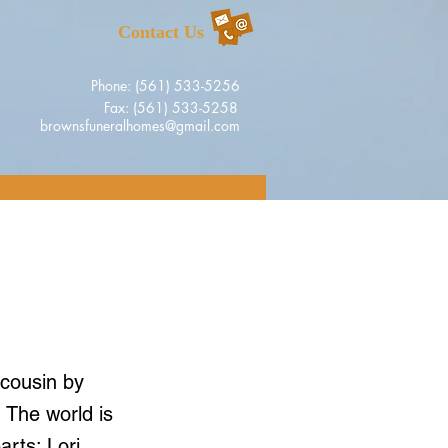
Contact Us
Phone: (561) 533-5256
Fax: (561) 533-5258
brownsfuneralhomes@gmail.com
 cousin by
. The world is
arts: Lori,