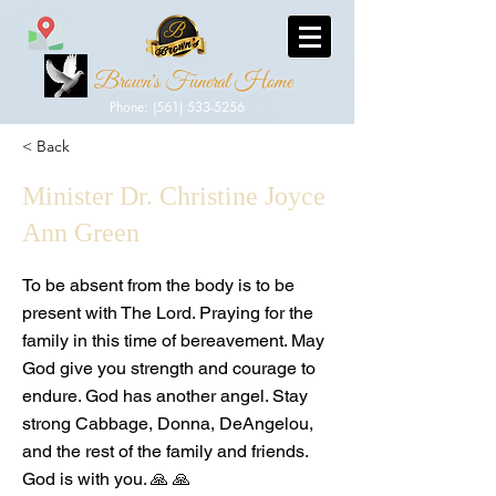
Brown's Funeral Home
Phone: (561) 533-5256
< Back
Minister Dr. Christine Joyce
Ann Green
To be absent from the body is to be
present with The Lord. Praying for the
family in this time of bereavement. May
God give you strength and courage to
endure. God has another angel. Stay
strong Cabbage, Donna, DeAngelou,
and the rest of the family and friends.
God is with you. 🙏 🙏