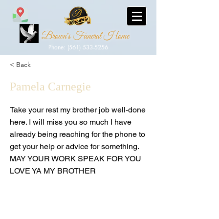
Brown's Funeral Home
Phone: (561) 533-5256
< Back
Pamela Carnegie
Take your rest my brother job well-done
here. I will miss you so much I have
already being reaching for the phone to
get your help or advice for something.
MAY YOUR WORK SPEAK FOR YOU
LOVE YA MY BROTHER