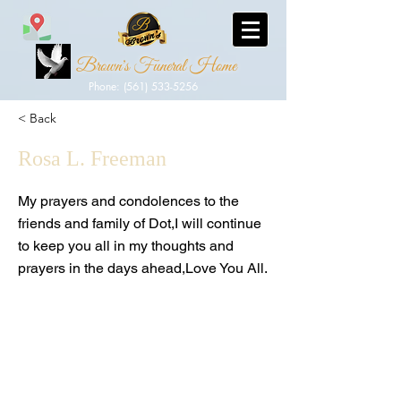
Brown's Funeral Home
Phone: (561) 533-5256
< Back
Rosa L. Freeman
My prayers and condolences to the
friends and family of Dot,I will continue
to keep you all in my thoughts and
prayers in the days ahead,Love You All.