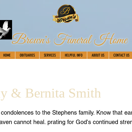
Brown's Funeral Home
HOME
OBITUARIES
SERVICES
HELPFUL INFO
ABOUT US
CONTACT US
 & Bernita Smith
t condolences to the Stephens family. Know that ea
aven cannot heal. prating for God's continued stre