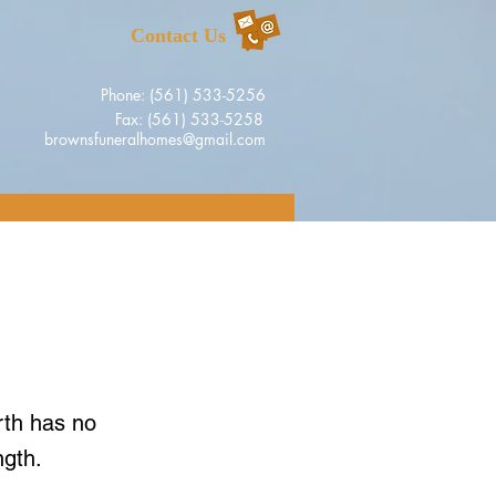
Contact Us
Phone: (561) 533-5256
Fax: (561) 533-5258
brownsfuneralhomes@gmail.com
rth has no
ngth.