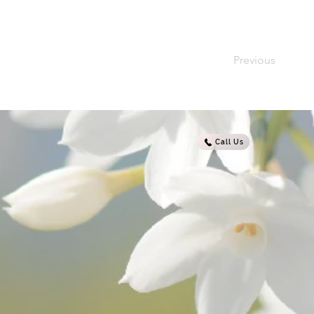
Previous
Call Us