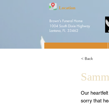
Location
Brown's Funeral Home
1004 South Dixie Highway
Lantana, FL 33462
< Back
Sammy
Our heartfel
sorry that he