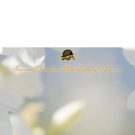
Serving Families With Dignity & Grace