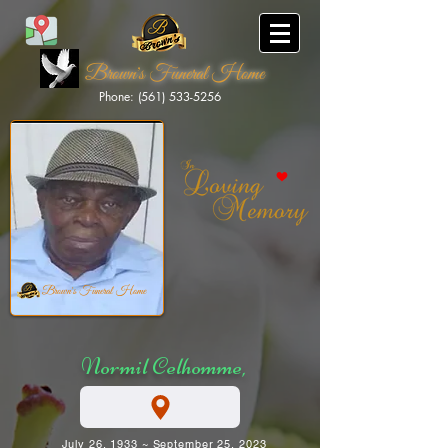
Brown's Funeral Home
Phone: (561) 533-5256
Brown's Funeral Home
Normil Celhomme,
July 26, 1933 ~ September 25, 2023