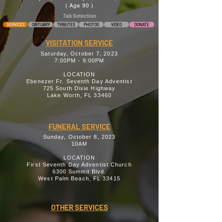
( Age 90 )
Tab Selection
SERVICES
OBITUARY
TRIBUTES
PHOTOS
VIDEO
DONATE
VISITATION SERVICE
Saturday, October 7, 2023
7:00PM - 9:00PM
LOCATION
Ebenezer Fr. Seventh Day Adventist
725 South Dixie Highway
Lake Worth, FL 33460
FUNERAL SERVICE
Sunday, October 8, 2023
10AM
LOCATION
First Seventh Day Adventist Church
6300 Summit Blvd.
West Palm Beach, FL 33415
OTHER SERVICES