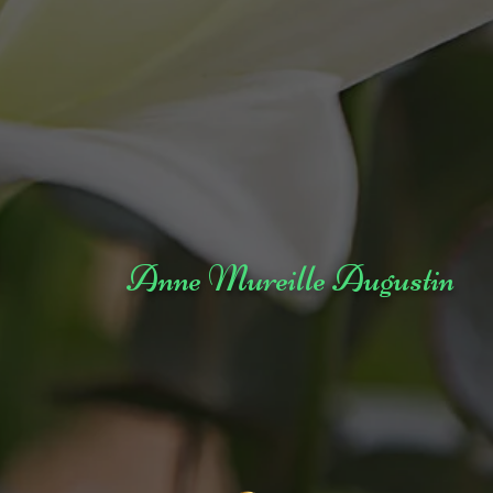
Anne Mureille Augustin