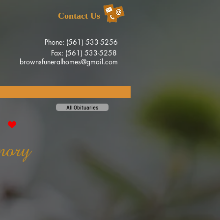
Contact Us
Phone: (561) 533-5256
Fax: (561) 533-5258
brownsfuneralhomes@gmail.com
All Obituaries