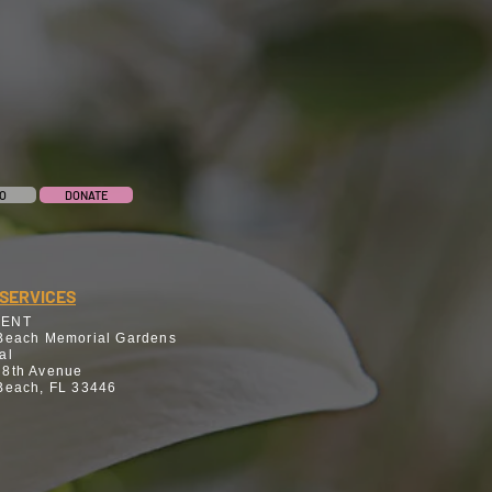
O
DONATE
SERVICES
MENT
Beach Memorial Gardens
al
 8th Avenue
Beach, FL 33446