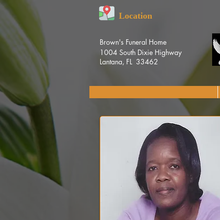
Location
Brown's Funeral Home
1004 South Dixie Highway
Lantana, FL 33462