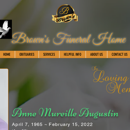
Brown's Funeral Home
HOME
OBITUARIES
SERVICES
HELPFUL INFO
ABOUT US
CONTACT US
Anne Mureille Augustin
April 7, 1965 ~ February 15, 2022