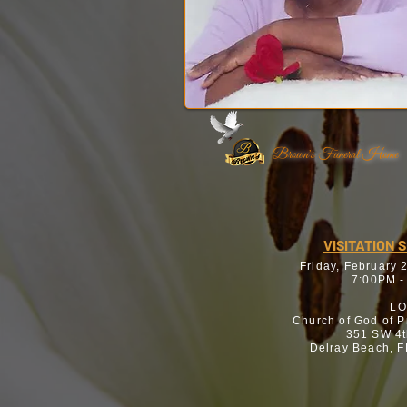
Brown's Funeral Home
VISITATION 
Friday, February 
7:00PM -
LO
Church of God of 
351 SW 4t
Delray Beach, 