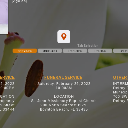
(Age 56)
Tab Selection
SERVICES
OBITUARY
TRIBUTES
PHOTOS
VIDE
SERVICE
FUNERAL SERVICE
OTHER 
25, 2022
Saturday, February 26, 2022
INTER
 9:00PM
10:00AM
Delray 
Municip
CATION
LOCATION
700 SW
Prophecy
St. John Missionary Baptist Church
Delray 
h Street
900 North Seacrest Blvd.
FL 33444
Boynton Beach, FL 33435