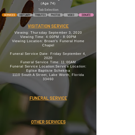
(Age 74)
Tab Selection
SERVICES
OBITUARY
TRIBUTES
PHOTOS
VIDEO
DONATE
VISITATION SERVICE
Viewing: Thursday September 3, 2020
Viewing Time: 4:00PM - 8:00PM
Viewing Location: Brown's Funeral Home
Chapel
Funeral Service Date: Friday September 4,
2020
Funeral Service Time: 11:00AM
Funeral Service Location:Service Location:
Eglise Baptiste Schekina
1110 South A Street, Lake Worth, Florida
33460
FUNERAL SERVICE
OTHER SERVICES