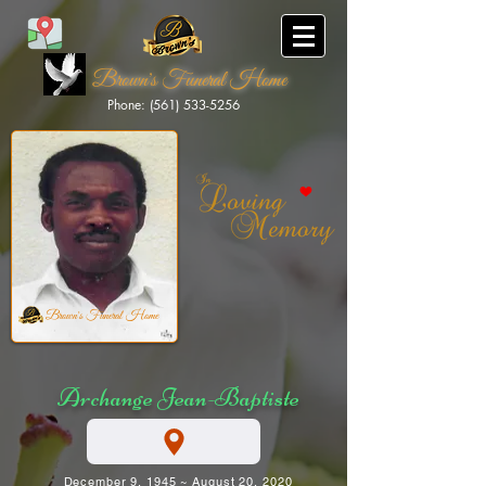
Brown's Funeral Home
Phone: (561) 533-5256
Brown's Funeral Home
Archange Jean-Baptiste
December 9, 1945 ~ August 20, 2020