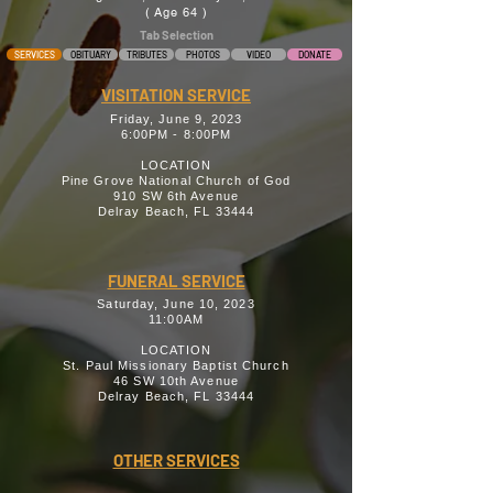
( Age 64 )
Tab Selection
SERVICES
OBITUARY
TRIBUTES
PHOTOS
VIDEO
DONATE
VISITATION SERVICE
Friday, June 9, 2023
6:00PM - 8:00PM
LOCATION
Pine Grove National Church of God
910 SW 6th Avenue
Delray Beach, FL 33444
FUNERAL SERVICE
Saturday, June 10, 2023
11:00AM
LOCATION
St. Paul Missionary Baptist Church
46 SW 10th Avenue
Delray Beach, FL 33444
OTHER SERVICES