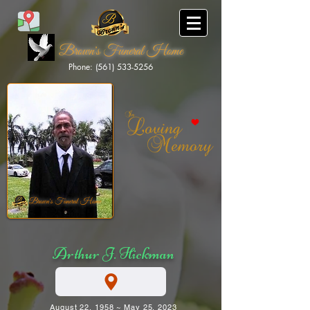
Brown's Funeral Home
Phone: (561) 533-5256
Brown's Funeral Home
Arthur J. Hickman
August 22, 1958 ~ May 25, 2023