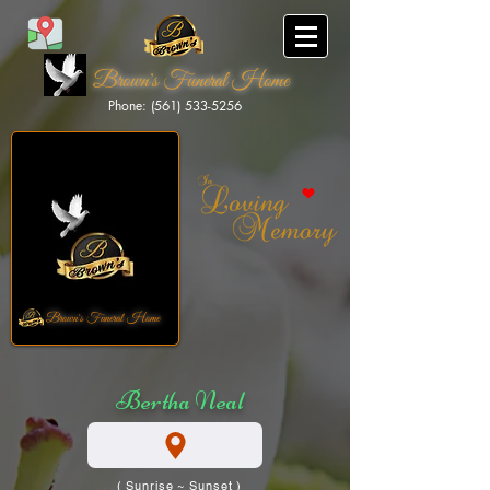
Brown's Funeral Home
Phone: (561) 533-5256
Brown's Funeral Home
Bertha Neal
( Sunrise ~ Sunset )