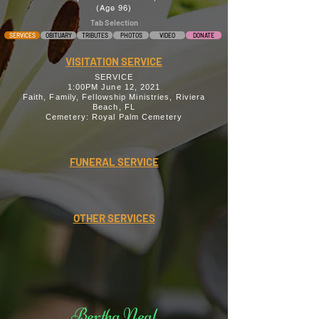
(Age 96)
Tab Selection
SERVICES
OBITUARY
TRIBUTES
PHOTOS
VIDEO
DONATE
VISITATION SERVICE
SERVICE
1:00PM June 12, 2021
Faith, Family, Fellowship Ministries, Riviera
Beach, FL
Cemetery: Royal Palm Cemetery
FUNERAL SERVICE
OTHER SERVICES
Bertha Neal