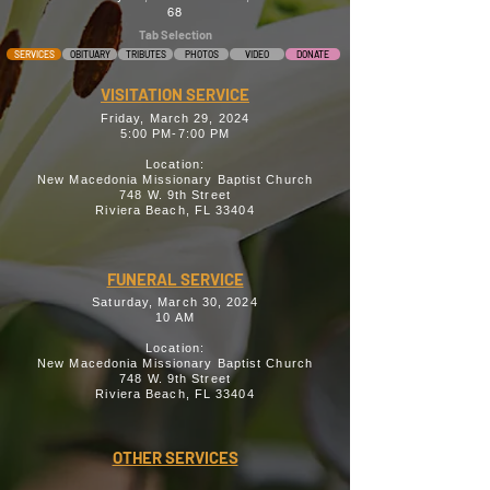
68
Tab Selection
SERVICES
OBITUARY
TRIBUTES
PHOTOS
VIDEO
DONATE
VISITATION SERVICE
Friday, March 29, 2024
5:00 PM-7:00 PM
Location:
New Macedonia Missionary Baptist Church
748 W. 9th Street
Riviera Beach, FL 33404
FUNERAL SERVICE
Saturday, March 30, 2024
10 AM
Location:
New Macedonia Missionary Baptist Church
748 W. 9th Street
Riviera Beach, FL 33404
OTHER SERVICES