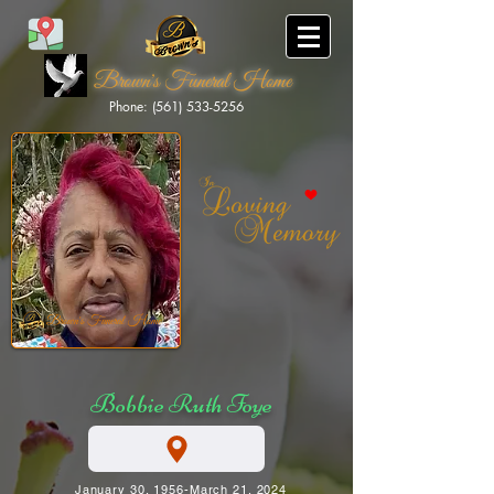
Brown's Funeral Home
Phone: (561) 533-5256
Brown's Funeral Home
Bobbie Ruth Foye
January 30, 1956-March 21, 2024