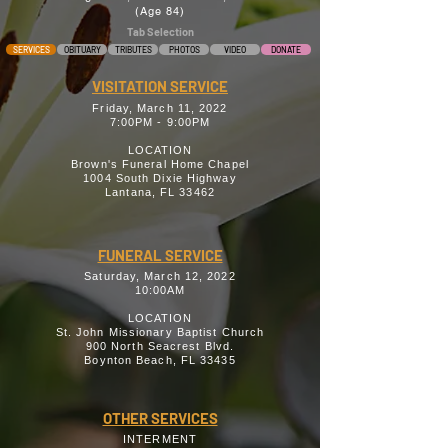
(Age 84)
Tab Selection
SERVICES
OBITUARY
TRIBUTES
PHOTOS
VIDEO
DONATE
VISITATION SERVICE
Friday, March 11, 2022
7:00PM - 9:00PM
LOCATION
Brown's Funeral Home Chapel
1004 South Dixie Highway
Lantana, FL 33462
FUNERAL SERVICE
Saturday, March 12, 2022
10:00AM
LOCATION
St. John Missionary Baptist Church
900 North Seacrest Blvd.
Boynton Beach, FL 33435
OTHER SERVICES
INTERMENT