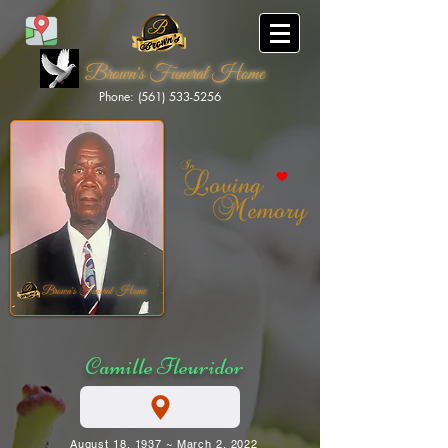
Brown's Funeral Home
Phone: (561) 533-5256
Brown's Funeral Home
Camille Fleuridor
August 18, 1937 ~ March 2, 2022