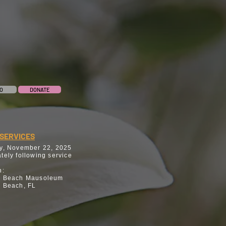
O
DONATE
SERVICES
y, November 22, 2025
tely following service
n:
n Beach Mausoleum
 Beach, FL