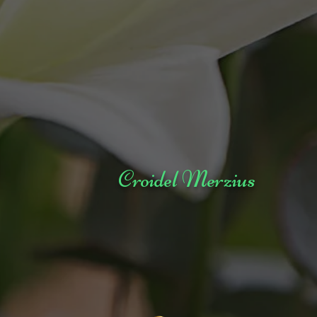
Croidel Merzius