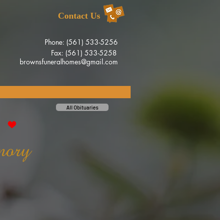
Contact Us
Phone: (561) 533-5256
Fax: (561) 533-5258
brownsfuneralhomes@gmail.com
All Obituaries