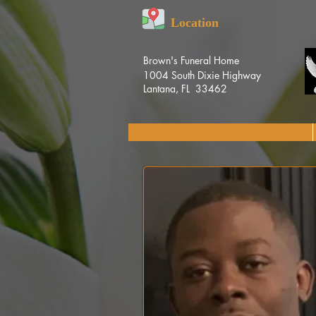
Location
Brown's Funeral Home
1004 South Dixie Highway
Lantana, FL 33462