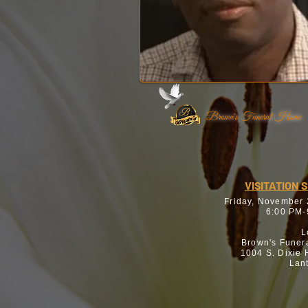
Brown's Funeral Home
VISITATION 
Friday, November
6:00 PM-
L
Brown's Funer
1004 S. Dixie
Lan