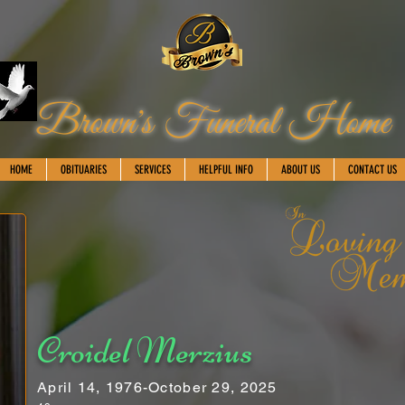
Brown's Funeral Home
HOME
OBITUARIES
SERVICES
HELPFUL INFO
ABOUT US
CONTACT US
Croidel Merzius
April 14, 1976-October 29, 2025