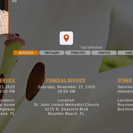
49
Tab Selection
SERVICES
OBITUARY
TRIBUTES
PHOTOS
VIDE
SERVICE
FUNERAL SERVICE
OTHER 
 21,2025
Saturday, November 22, 2025
Saturda
9:00 PM
10:00 AM
immedia
ocation:
Location:
Locatio
al Home
St. John United Methodist Church
Boynto
 Highway
3215 N. Seacrest Blvd
Boynton
tana, FL
Boynton Beach, FL