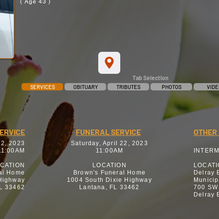
( Age 43 )
Tab Selection
SERVICES
OBITUARY
TRIBUTES
PHOTOS
VIDE
SERVICE
FUNERAL SERVICE
OTHER 
22, 2023
Saturday, April 22, 2023
11:00AM
11:00AM
INTER
CATION
LOCATION
LOCAT
al Home
Brown's Funeral Home
Delray 
 Highway
1004 South Dixie Highway
Municip
FL 33462
Lantana, FL 33462
700 SW
Delray 