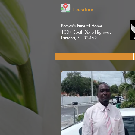
Location
Brown's Funeral Home
1004 South Dixie Highway
Lantana, FL 33462