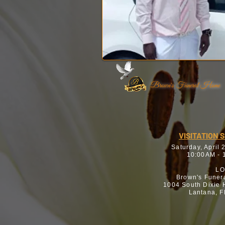
Brown's Funeral Home
VISITATION 
Saturday, April 
10:00AM - 
LO
Brown's Funer
1004 South Dixie
Lantana, 