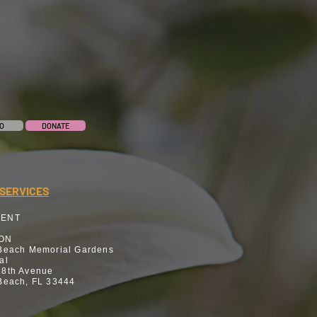
O
DONATE
SERVICES
MENT
ION
Beach Memorial Gardens
al
 8th Avenue
Beach, FL 33444