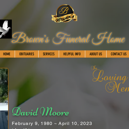
Brown's Funeral Home
HOME
OBITUARIES
SERVICES
HELPFUL INFO
ABOUT US
CONTACT US
David Moore
February 9, 1980 ~ April 10, 2023