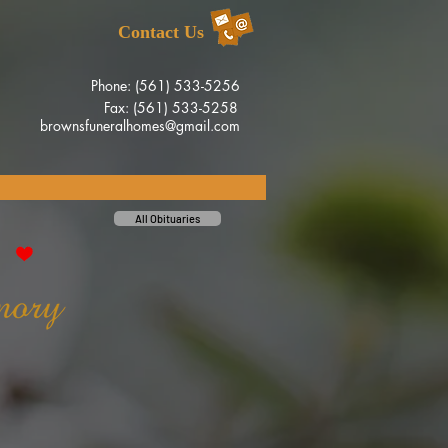
Contact Us
Phone: (561) 533-5256
Fax: (561) 533-5258
brownsfuneralhomes@gmail.com
All Obituaries