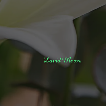
David Moore