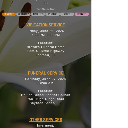
83
Tab Selection
SERVICES
OBITUARY
TRIBUTES
PHOTOS
VIDEO
DONATE
VISITATION SERVICE
Friday, June 26, 2026
7:00 PM-9:00 PM
Location:
Brown's Funeral Home
1004 S. Dixie Highway
Lantana, FL
FUNERAL SERVICE
Saturday, June 27, 2026
10:00 AM
Location:
Haitian Bethel Baptist Church
7501 High Ridge Road
Boynton Beach, FL
OTHER SERVICES
Interment: