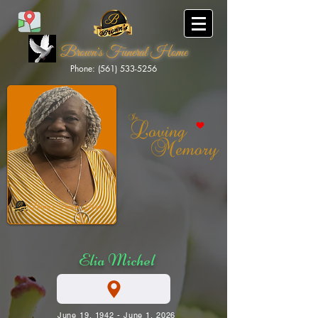
Brown's Funeral Home
Phone: (561) 533-5256
Brown's Funeral Home
Elia Michel
June 19, 1942 - June 1, 2026