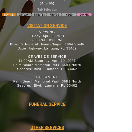
(Age 95)
Tab Selection
SERVICES
OBITUARY
TRIBUTES
PHOTOS
VIDEO
DONATE
VISITATION SERVICE
VIEWING
Friday, April 9, 2021
6:00PM - 8:00PM
Brown's Funeral Home Chapel, 1004 South
Dixie Highway, Lantana, FL 33462
GRAVESIDE SERVICE
11:00AM Saturday, April 10, 2021
Palm Beach Memorial Park, 3691 North
Seacrest Blvd., Lantana, FL 33462
INTERMENT
Palm Beach Memorial Park, 3691 North
Seacrest Blvd., Lantana, FL 33462
FUNERAL SERVICE
OTHER SERVICES