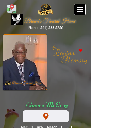
Brown's Funeral Home
Phone: (561) 533-5256
Brown's Funeral Home
Elmore McCray
May 14, 1925 ~ March 31, 2021