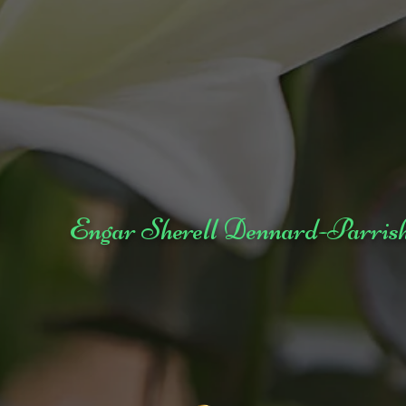
Engar Sherell Dennard-Parris