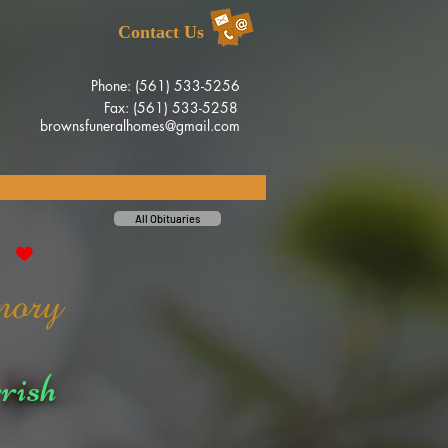
Contact Us
Phone: (561) 533-5256
Fax: (561) 533-5258
brownsfuneralhomes@gmail.com
All Obituaries
rish