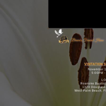
Brown's Funeral Home
VISITATION 
November 1
5:00PM -
LO
Roanoke Baptis
1320 Douglass
West Palm Beach, F