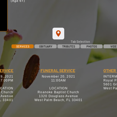
(Age 61)
Tab Selection
SERVICES
OBITUARY
TRIBUTES
PHOTOS
VIDE
SERVICE
FUNERAL SERVICE
OTHER 
9, 2021
November 20, 2021
INTER
 7:00PM
11:00AM
Royal P
5601 G
CATION
LOCATION
West Pa
t Church
Roanoke Baptist Church
 Avenue
1320 Douglass Avenue
L 33401
West Palm Beach, FL 33401