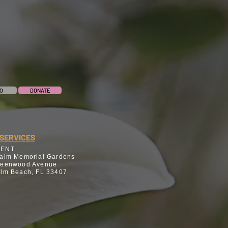
O
DONATE
SERVICES
MENT
alm Memorial Gardens
reenwood Avenue
lm Beach, FL 33407