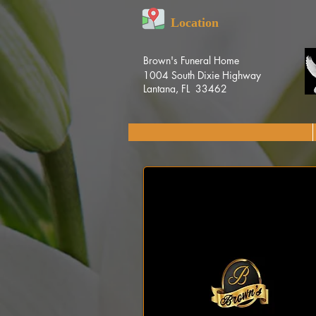
Location
Brown's Funeral Home
1004 South Dixie Highway
Lantana, FL 33462