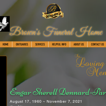
Brown's Funeral Home
HOME
OBITUARIES
SERVICES
HELPFUL INFO
ABOUT US
CONTACT US
Engar Sherell Dennard-Par
August 17, 1960 ~ November 7, 2021