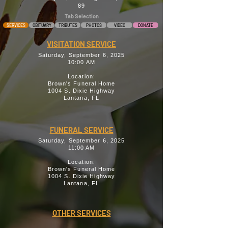
89
Tab Selection
SERVICES
OBITUARY
TRIBUTES
PHOTOS
VIDEO
DONATE
VISITATION SERVICE
Saturday, September 6, 2025
10:00 AM
Location:
Brown's Funeral Home
1004 S. Dixie Highway
Lantana, FL
FUNERAL SERVICE
Saturday, September 6, 2025
11:00 AM
Location:
Brown's Funeral Home
1004 S. Dixie Highway
Lantana, FL
OTHER SERVICES