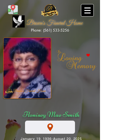
Brown's Funeral Home
Phone: (561) 533-5256
Brown's Funeral Home
Flonisey Mae Smith
January 19, 1936-August 20, 2025