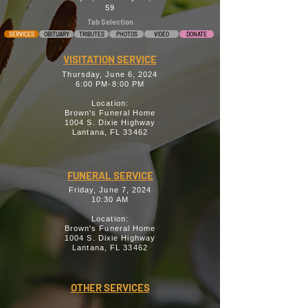
59
Tab Selection
SERVICES
OBITUARY
TRIBUTES
PHOTOS
VIDEO
DONATE
VISITATION SERVICE
Thursday, June 6, 2024
6:00 PM-8:00 PM
Location:
Brown's Funeral Home
1004 S. Dixie Highway
Lantana, FL 33462
FUNERAL SERVICE
Friday, June 7, 2024
10:30 AM
Location:
Brown's Funeral Home
1004 S. Dixie Highway
Lantana, FL 33462
OTHER SERVICES