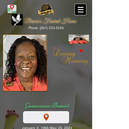
Brown's Funeral Home
Phone: (561) 533-5256
Brown's Funeral Home
Genevieve Benoit
January 3, 1965-May 25, 2024