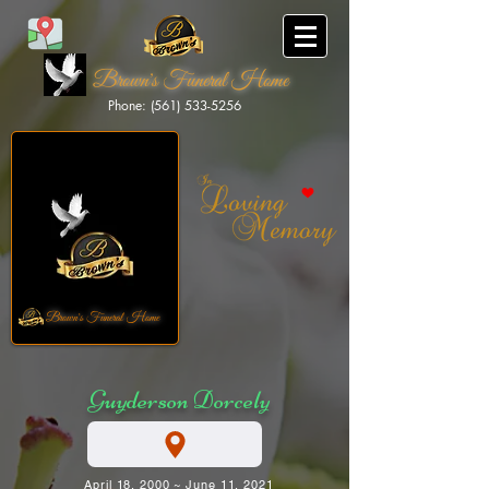
Brown's Funeral Home
Phone: (561) 533-5256
Brown's Funeral Home
Guyderson Dorcely
April 18, 2000 ~ June 11, 2021