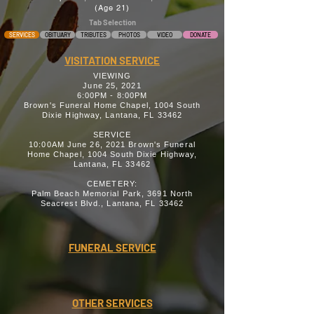
(Age 21)
Tab Selection
SERVICES
OBITUARY
TRIBUTES
PHOTOS
VIDEO
DONATE
VISITATION SERVICE
VIEWING
June 25, 2021
6:00PM - 8:00PM
Brown's Funeral Home Chapel, 1004 South
Dixie Highway, Lantana, FL 33462
SERVICE
10:00AM June 26, 2021 Brown's Funeral
Home Chapel, 1004 South Dixie Highway,
Lantana, FL 33462
CEMETERY:
Palm Beach Memorial Park, 3691 North
Seacrest Blvd., Lantana, FL 33462
FUNERAL SERVICE
OTHER SERVICES