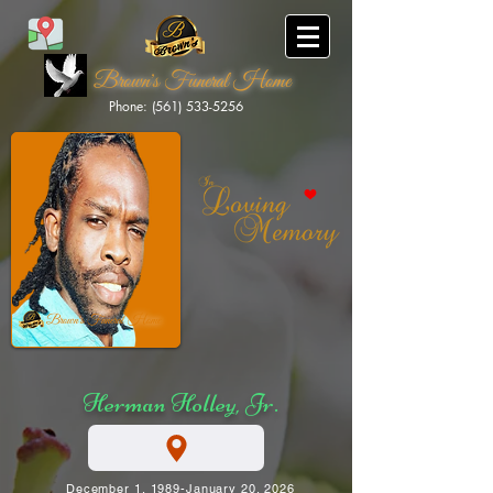
Brown's Funeral Home
Phone: (561) 533-5256
Brown's Funeral Home
Herman Holley, Jr.
December 1, 1989-January 20, 2026