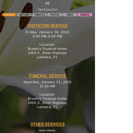
36
Tab Selection
SERVICES
OBITUARY
TRIBUTES
PHOTOS
VIDEO
DONATE
VISITATION SERVICE
Friday, January 30, 2026
6:00 PM-8:00 PM
Location:
Brown's Funeral Home
1004 S. Dixie Highway
Lantana, FL
FUNERAL SERVICE
Saturday, January 31, 2026
11:00 AM
Location:
Brown's Funeral Home
1004 S. Dixie Highway
Lantana, FL
OTHER SERVICES
Interment: