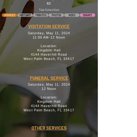
82
Tab Selection
SERVICES
OBITUARY
TRIBUTES
PHOTOS
VIDEO
DONATE
VISITATION SERVICE
Saturday, May 11, 2024
11:00 AM-12 Noon
Location:
Kingdom Hall
4144 Haverhill Road
West Palm Beach, FL 33417
FUNERAL SERVICE
Saturday, May 11, 2024
12 Noon
Location:
Kingdom Hall
4144 Haverhill Road
West Palm Beach, FL 33417
OTHER SERVICES