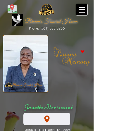
Brown's Funeral Home
Phone: (561) 533-5256
Brown's Funeral Home
Janette Florissaint
June 4, 1941-April 15, 2024