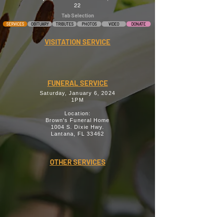
22
Tab Selection
SERVICES
OBITUARY
TRIBUTES
PHOTOS
VIDEO
DONATE
VISITATION SERVICE
FUNERAL SERVICE
Saturday, January 6, 2024
1PM
Location:
Brown's Funeral Home
1004 S. Dixie Hwy.
Lantana, FL 33462
OTHER SERVICES