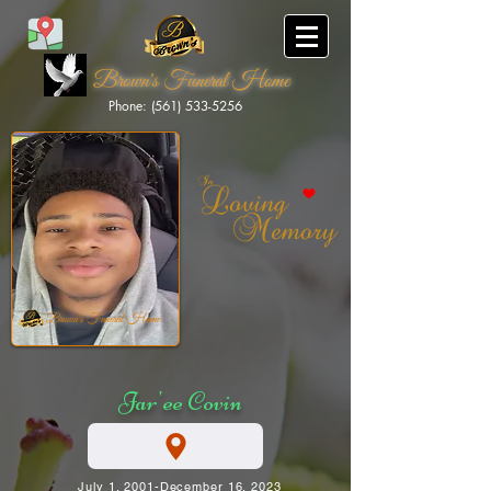
Brown's Funeral Home
Phone: (561) 533-5256
Brown's Funeral Home
Jar'ee Covin
July 1, 2001-December 16, 2023