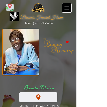
Brown's Funeral Home
Phone: (561) 533-5256
Brown's Funeral Home
Jesula Alaire
March 3, 1941-April 18, 2025