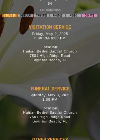
84
Tab Selection
SERVICES
OBITUARY
TRIBUTES
PHOTOS
VIDEO
DONATE
VISITATION SERVICE
Friday, May 2, 2025
6:00 PM-8:00 PM
Location:
Haitian Bethel Baptist Church
7501 High Ridge Road
Boynton Beach, FL
FUNERAL SERVICE
Saturday, May 3, 2025
1:00 PM
Location:
Haitian Bethel Baptist Church
7501 High Ridge Road
Boynton Beach, FL
OTHER SERVICES