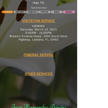
(Age 70)
Tab Selection
SERVICES
OBITUARY
TRIBUTES
PHOTOS
VIDEO
DONATE
VISITATION SERVICE
VIEWING
Saturday, March 13, 2021
5:00PM - 10:00PM
Brown's Funeral Home, 1004 South Dixie
Highway, Lantana, FL 33462
FUNERAL SERVICE
OTHER SERVICES
Juan Hernandez Benitez