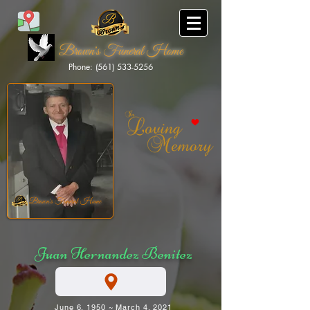
Brown's Funeral Home
Phone: (561) 533-5256
Brown's Funeral Home
Juan Hernandez Benitez
June 6, 1950 ~ March 4, 2021