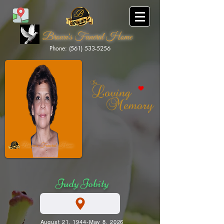
Brown's Funeral Home
Phone: (561) 533-5256
Brown's Funeral Home
Judy Jobity
August 21, 1944-May 8, 2026