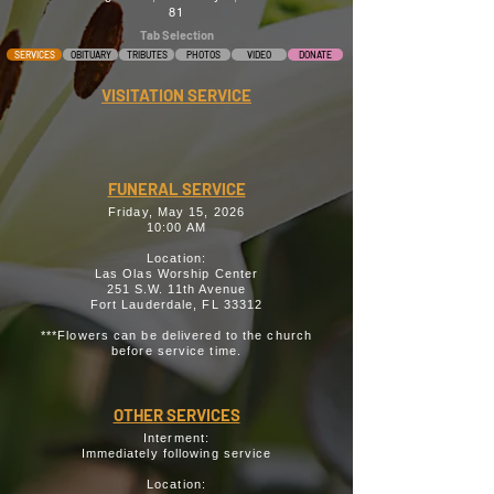
81
Tab Selection
SERVICES
OBITUARY
TRIBUTES
PHOTOS
VIDEO
DONATE
VISITATION SERVICE
FUNERAL SERVICE
Friday, May 15, 2026
10:00 AM
Location:
Las Olas Worship Center
251 S.W. 11th Avenue
Fort Lauderdale, FL 33312
***Flowers can be delivered to the church
before service time.
OTHER SERVICES
Interment:
Immediately following service
Location: