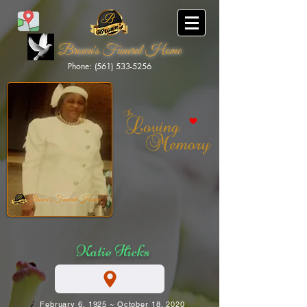
Brown's Funeral Home
Phone: (561) 533-5256
Brown's Funeral Home
Katie Hicks
February 6, 1925 ~ October 18, 2020