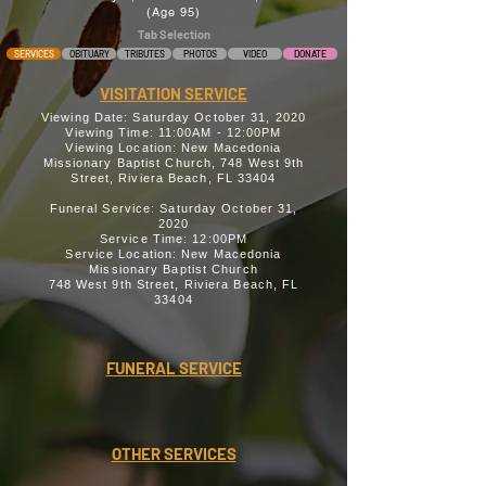
(Age 95)
Tab Selection
SERVICES
OBITUARY
TRIBUTES
PHOTOS
VIDEO
DONATE
VISITATION SERVICE
Viewing Date: Saturday October 31, 2020
Viewing Time: 11:00AM - 12:00PM
Viewing Location: New Macedonia
Missionary Baptist Church, 748 West 9th
Street, Riviera Beach, FL 33404
Funeral Service: Saturday October 31,
2020
Service Time: 12:00PM
Service Location: New Macedonia
Missionary Baptist Church
748 West 9th Street, Riviera Beach, FL
33404
FUNERAL SERVICE
OTHER SERVICES