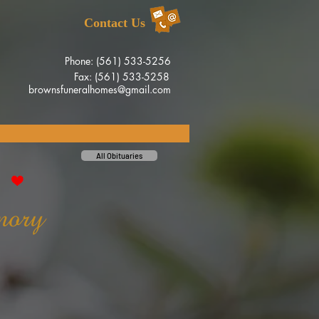
Contact Us
Phone: (561) 533-5256
Fax: (561) 533-5258
brownsfuneralhomes@gmail.com
All Obituaries