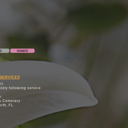
O
DONATE
SERVICES
nt:
tely following service
n:
s Cemetery
rth, FL