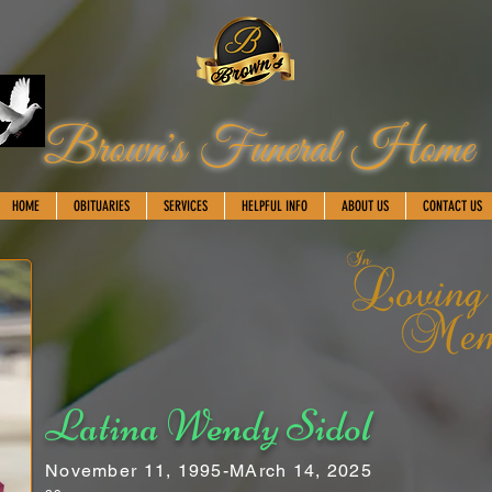
Brown's Funeral Home
HOME
OBITUARIES
SERVICES
HELPFUL INFO
ABOUT US
CONTACT US
Latina Wendy Sidol
November 11, 1995-MArch 14, 2025