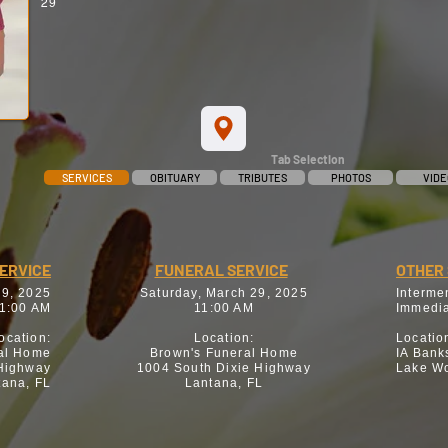
29
Tab Selection
SERVICES
OBITUARY
TRIBUTES
PHOTOS
VIDE
SERVICE
FUNERAL SERVICE
OTHER 
29, 2025
Saturday, March 29, 2025
Interme
1:00 AM
11:00 AM
Immedia
ocation:
Location:
Locatio
al Home
Brown's Funeral Home
IA Bank
 Highway
1004 South Dixie Highway
Lake Wo
tana, FL
Lantana, FL