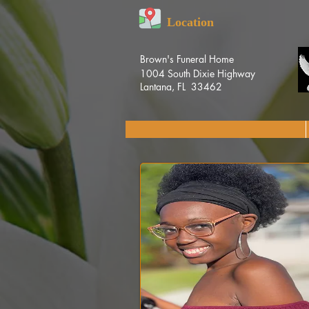
Location
Brown's Funeral Home
1004 South Dixie Highway
Lantana, FL 33462