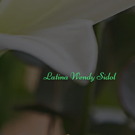
Latina Wendy Sidol