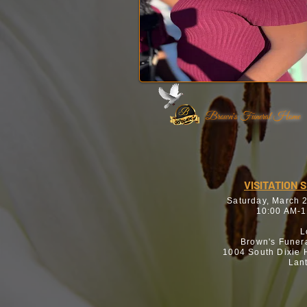
Brown's Funeral Home
VISITATION 
Saturday, March 
10:00 AM-1
L
Brown's Funer
1004 South Dixie
Lan