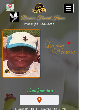
Brown's Funeral Home
Phone: (561) 533-5256
Brown's Funeral Home
Leo Gordan
August 31, 1954-December 18, 2023