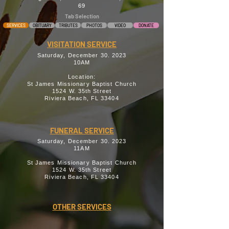
69
Tab Selection
SERVICES
OBITUARY
TRIBUTES
PHOTOS
VIDEO
DONATE
VISITATION SERVICE
Saturday, December 30. 2023
10AM
Location:
St James Missionary Baptist Church
1524 W. 35th Street
Riviera Beach, FL 33404
FUNERAL SERVICE
Saturday, December 30. 2023
11AM
St James Missionary Baptist Church
1524 W. 35th Street
Riviera Beach, FL 33404
OTHER SERVICES