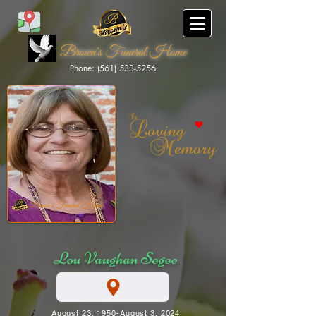
Brown's Funeral Home
Phone: (561) 533-5256
Brown's Funeral Home
Lou Vaughan Segee
August 23, 1950-August 3, 2024