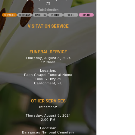
73
Tab Selection
SERVICES
OBITUARY
TRIBUTES
PHOTOS
VIDEO
DONATE
VISITATION SERVICE
FUNERAL SERVICE
Thursday, August 8, 2024
12 Noon
Location:
Faith Chapel Funeral Home
1000 S Hwy 29
Cantonment, FL
OTHER SERVICES
Interment:
Thursday, August 8, 2024
2:00 PM
Location:
Barrancas National Cemetery