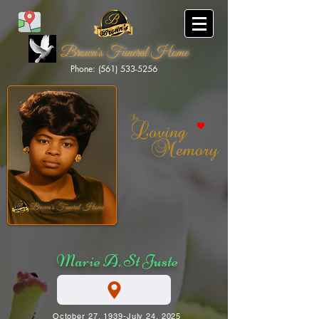
Brown's Funeral Home
Phone: (561) 533-5256
Brown's Funeral Home
Marie A. St Juste
October 27, 1939-July 24, 2025