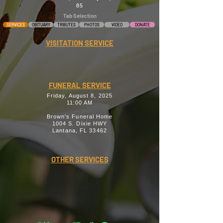
85
Tab Selection
SERVICES
OBITUARY
TRIBUTES
PHOTOS
VIDEO
DONATE
VISITATION SERVICE
FUNERAL SERVICE
Friday, August 8, 2025
11:00 AM
Brown's Funeral Home
1004 S. Dixie HWY
Lantana, FL 33462
OTHER SERVICES