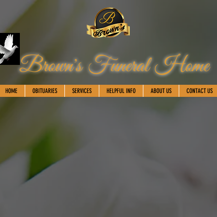
Brown's Funeral Home
HOME
OBITUARIES
SERVICES
HELPFUL INFO
ABOUT US
CONTACT US
Martenek Reid
March 25, 1979-February 9, 2024