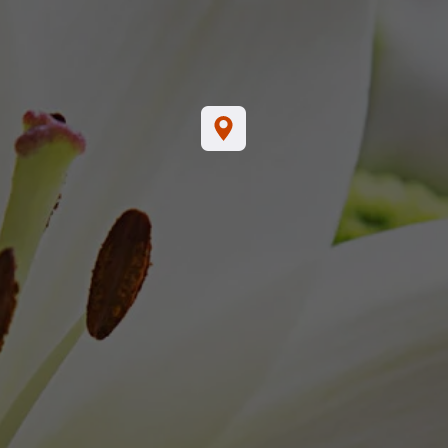
44
Tab Selection
SERVICE
FUNERAL SERVICE
OTHER 
24, 2024
Saturday, February 24, 2024
0:00 AM
11:00 AM
ocation:
Location:
al Home
Brown's Funeral Home
ixie Hwy
1004 S. Dixie Hwy
FL 33462
Lantana, FL 33462