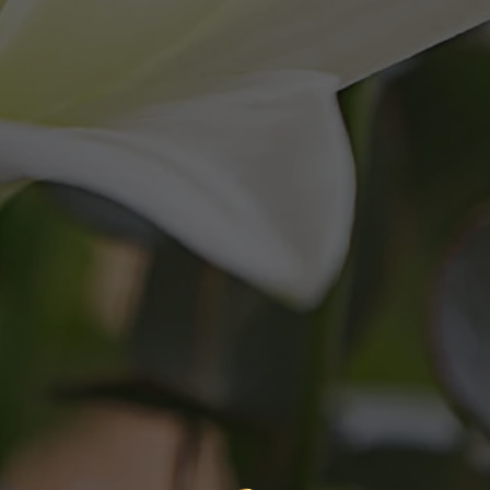
Martenek Reid