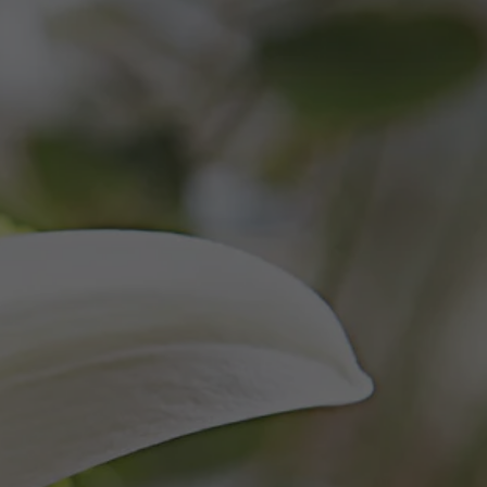
SERVICES