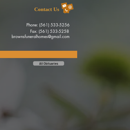
Contact Us
Phone: (561) 533-5256
Fax: (561) 533-5258
brownsfuneralhomes@gmail.com
All Obituaries