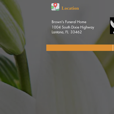
Location
Brown's Funeral Home
1004 South Dixie Highway
Lantana, FL 33462