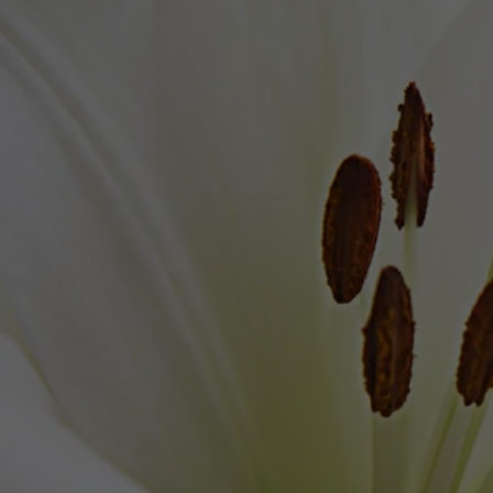
Brown's Funeral Home
VISITATION 
Saturday, February 
1
L
Brown's Funer
1004 S. D
Lantana, 