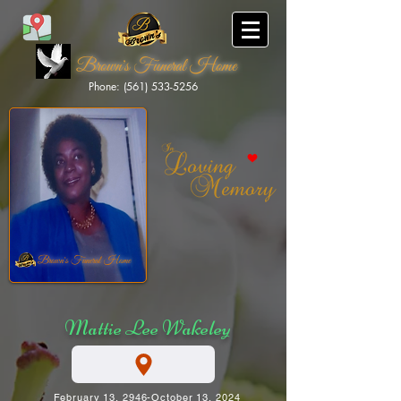
Brown's Funeral Home
Phone: (561) 533-5256
Brown's Funeral Home
Mattie Lee Wakeley
February 13, 2946-October 13, 2024