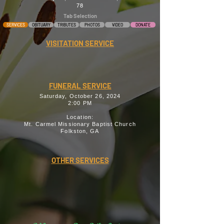
78
Tab Selection
SERVICES
OBITUARY
TRIBUTES
PHOTOS
VIDEO
DONATE
VISITATION SERVICE
FUNERAL SERVICE
Saturday, October 26, 2024
2:00 PM
Location:
Mt. Carmel Missionary Baptist Church
Folkston, GA
OTHER SERVICES