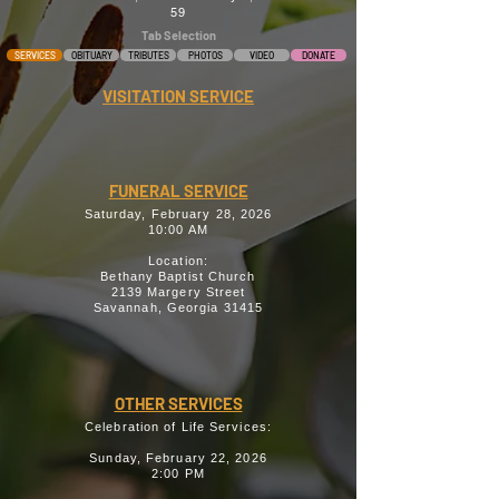
59
Tab Selection
SERVICES
OBITUARY
TRIBUTES
PHOTOS
VIDEO
DONATE
VISITATION SERVICE
FUNERAL SERVICE
Saturday, February 28, 2026
10:00 AM
Location:
Bethany Baptist Church
2139 Margery Street
Savannah, Georgia 31415
OTHER SERVICES
Celebration of Life Services:
Sunday, February 22, 2026
2:00 PM