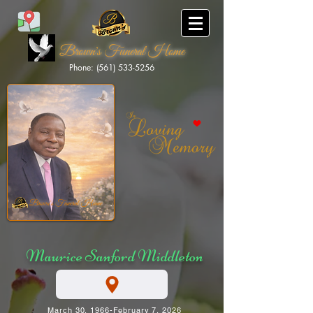
Brown's Funeral Home
Phone: (561) 533-5256
Brown's Funeral Home
Maurice Sanford Middleton
March 30, 1966-February 7, 2026