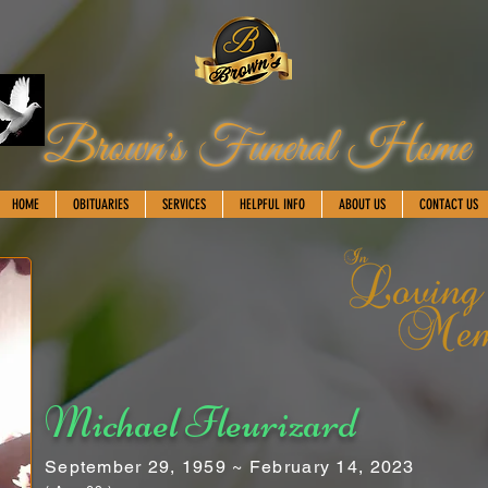
Brown's Funeral Home
HOME
OBITUARIES
SERVICES
HELPFUL INFO
ABOUT US
CONTACT US
Michael Fleurizard
September 29, 1959 ~ February 14, 2023