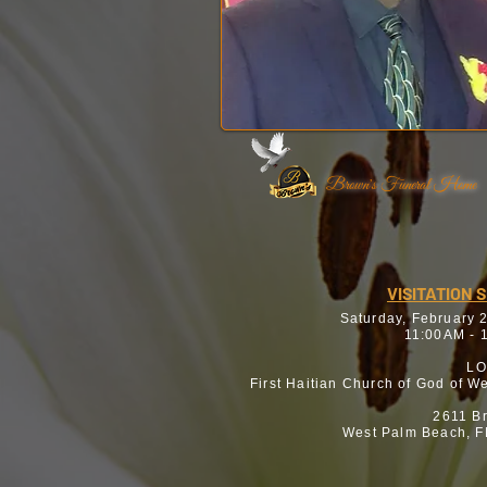
Brown's Funeral Home
VISITATION 
Saturday, February 
11:00AM - 
LO
First Haitian Church of God of W
2611 B
West Palm Beach, F