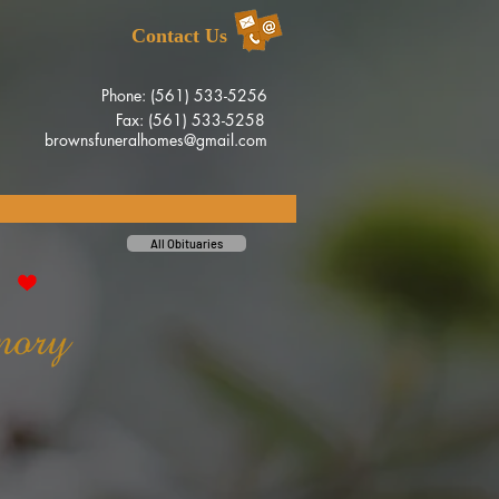
Contact Us
Phone: (561) 533-5256
Fax: (561) 533-5258
brownsfuneralhomes@gmail.com
All Obituaries