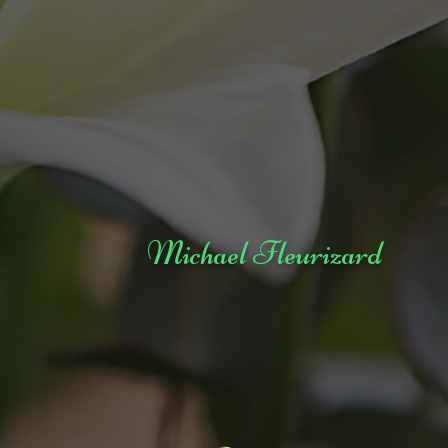
Michael Fleurizard