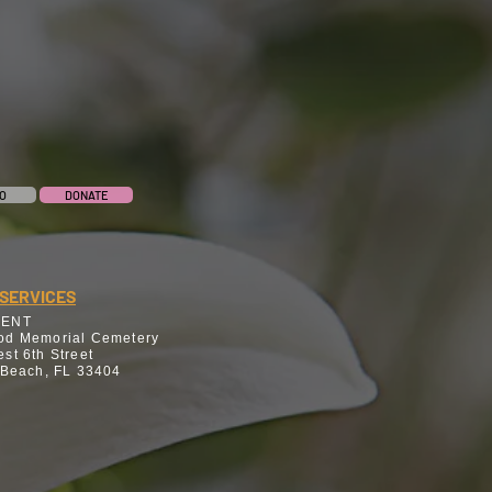
O
DONATE
SERVICES
MENT
od Memorial Cemetery
st 6th Street
 Beach, FL 33404