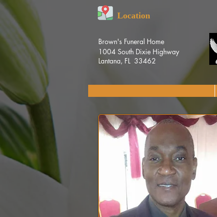
Location
Brown's Funeral Home
1004 South Dixie Highway
Lantana, FL 33462