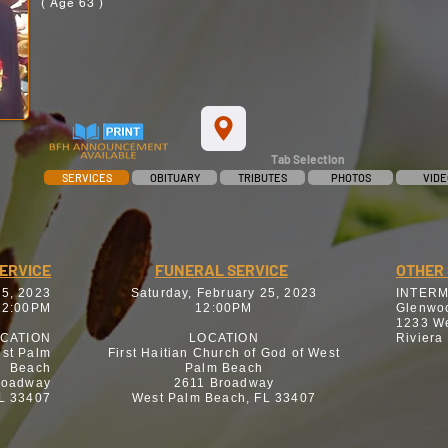
( Age 63 )
Tab Selection
SERVICES
OBITUARY
TRIBUTES
PHOTOS
VIDE
SERVICE
FUNERAL SERVICE
OTHER 
25, 2023
Saturday, February 25, 2023
INTER
12:00PM
12:00PM
Glenwo
1233 We
CATION
LOCATION
Riviera
est Palm
First Haitian Church of God of West
Beach
Palm Beach
roadway
2611 Broadway
L 33407
West Palm Beach, FL 33407