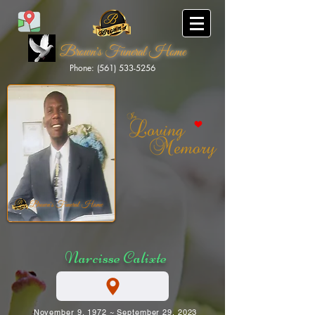
Brown's Funeral Home
Phone: (561) 533-5256
Brown's Funeral Home
Narcisse Calixte
November 9, 1972 ~ September 29, 2023