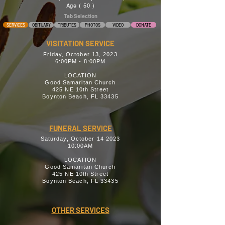
Age ( 50 )
Tab Selection
SERVICES
OBITUARY
TRIBUTES
PHOTOS
VIDEO
DONATE
VISITATION SERVICE
Friday, October 13, 2023
6:00PM - 8:00PM
LOCATION
Good Samaritan Church
425 NE 10th Street
Boynton Beach, FL 33435
FUNERAL SERVICE
Saturday, October 14 2023
10:00AM
LOCATION
Good Samaritan Church
425 NE 10th Street
Boynton Beach, FL 33435
OTHER SERVICES